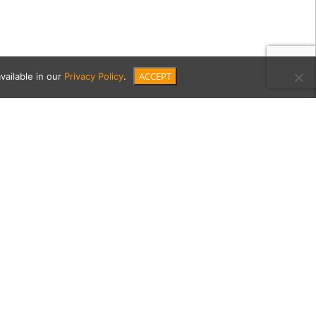
ACCEPT
vailable in our
Privacy Policy
.