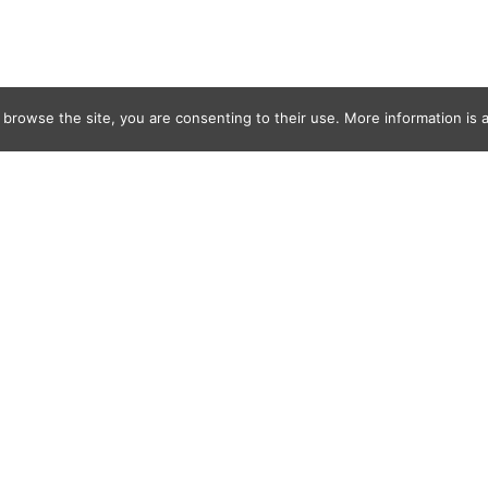
 browse the site, you are consenting to their use. More information is a