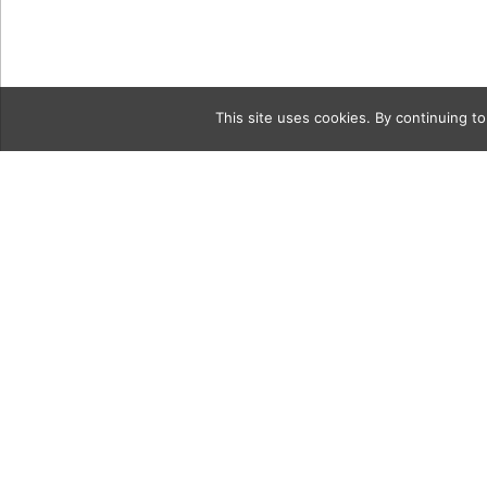
This site uses cookies. By continuing to
Category
soap2CollA