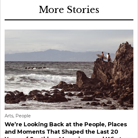
More Stories
Arts
,
People
We’re Looking Back at the People, Places
and Moments That Shaped the Last 20