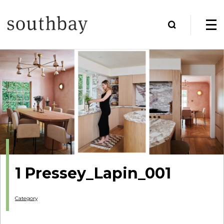
1 Pressey_Lapin_001
Category