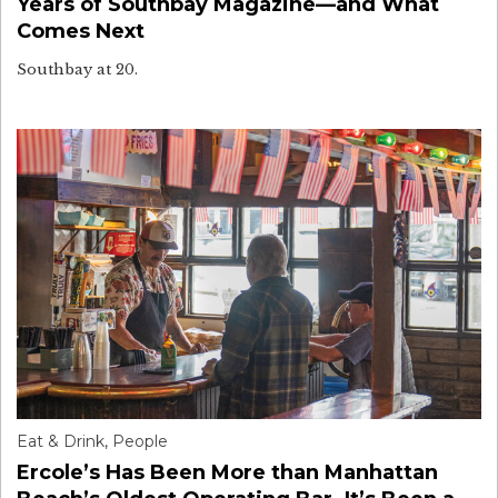
Years of Southbay Magazine—and What
Comes Next
Southbay at 20.
Eat & Drink
,
People
Ercole’s Has Been More than Manhattan