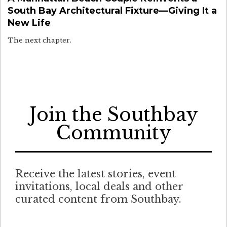
South Bay Architectural Fixture—Giving It a
New Life
The next chapter.
Join the Southbay
Community
Receive the latest stories, event
invitations, local deals and other
curated content from Southbay.