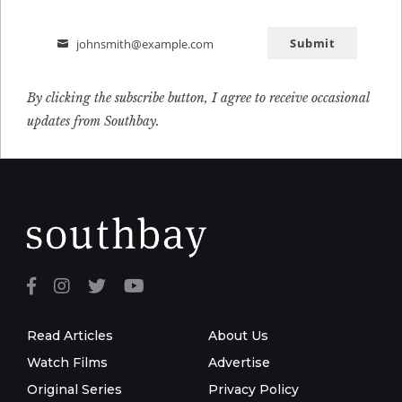
Submit
johnsmith@example.com
Email
By clicking the subscribe button, I agree to receive occasional
updates from Southbay.
Read Articles
About Us
Watch Films
Advertise
Original Series
Privacy Policy