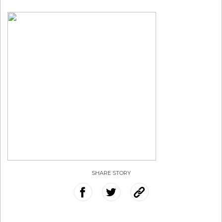
SHARE STORY