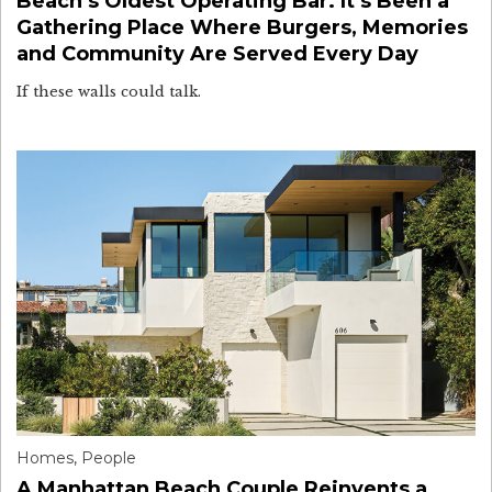
Beach’s Oldest Operating Bar. It’s Been a
Gathering Place Where Burgers, Memories
and Community Are Served Every Day
If these walls could talk.
Homes
,
People
A Manhattan Beach Couple Reinvents a