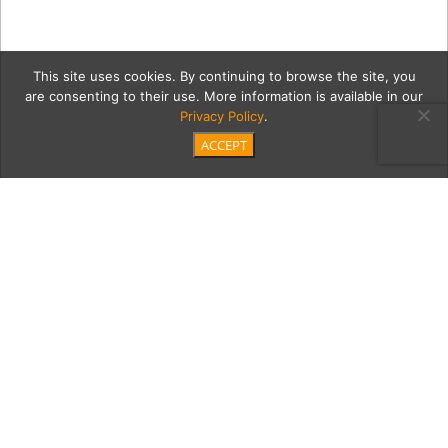
This site uses cookies. By continuing to browse the site, you
are consenting to their use. More information is available in our
Privacy Policy
.
ACCEPT
SB_Ogawa1Full
Category