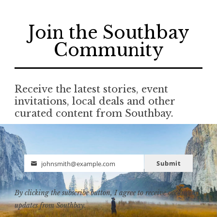
Join the Southbay
Community
Receive the latest stories, event
invitations, local deals and other
curated content from Southbay.
Submit
johnsmith@example.com
Email
By clicking the subscribe button, I agree to receive occasional
updates from Southbay.