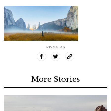
SHARE STORY
More Stories