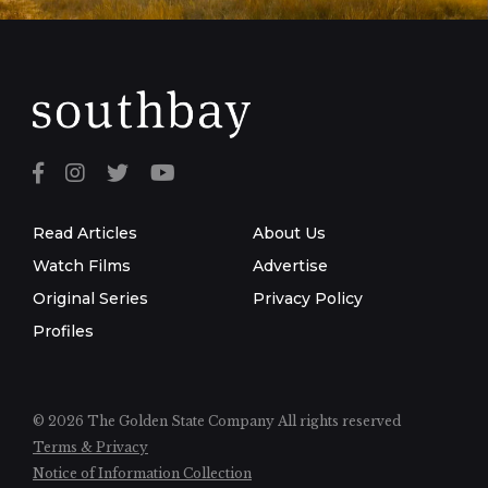
Read Articles
About Us
Watch Films
Advertise
Original Series
Privacy Policy
Profiles
© 2026 The Golden State Company
All rights reserved
Terms & Privacy
Notice of Information Collection