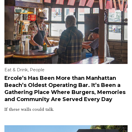
Eat & Drink
,
People
Ercole’s Has Been More than Manhattan
Beach’s Oldest Operating Bar. It’s Been a
Gathering Place Where Burgers, Memories
and Community Are Served Every Day
If these walls could talk.