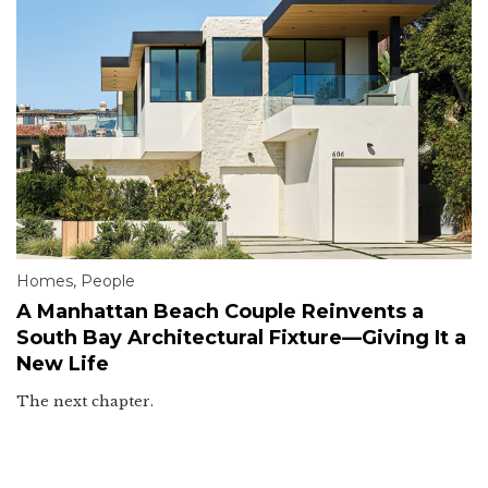
Homes
,
People
A Manhattan Beach Couple Reinvents a
South Bay Architectural Fixture—Giving It a
New Life
The next chapter.