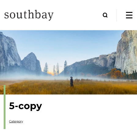
5-copy
Category