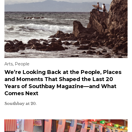
Arts
,
People
We’re Looking Back at the People, Places
and Moments That Shaped the Last 20
Years of Southbay Magazine—and What
Comes Next
Southbay at 20.