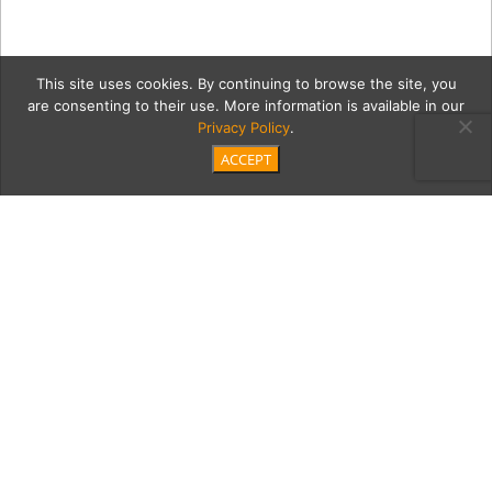
This site uses cookies. By continuing to browse the site, you
are consenting to their use. More information is available in our
Privacy Policy
.
ACCEPT
00 SaltSea
Category