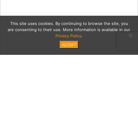
This site uses cookies. By continuing to browse the site, you
are consenting to their use. More information is available in our
Privacy Policy
.
ACCEPT
00 Empty-Nest
Category