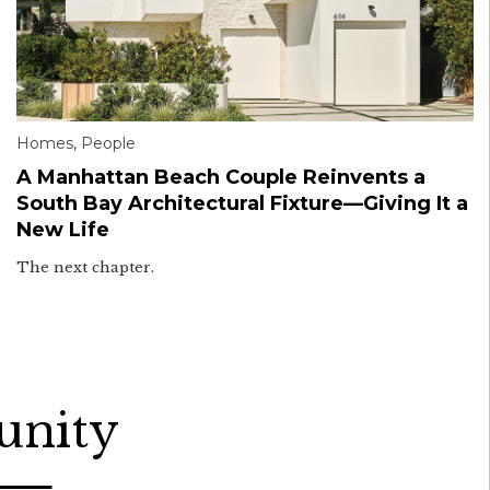
Homes
,
People
A Manhattan Beach Couple Reinvents a
South Bay Architectural Fixture—Giving It a
New Life
The next chapter.
unity