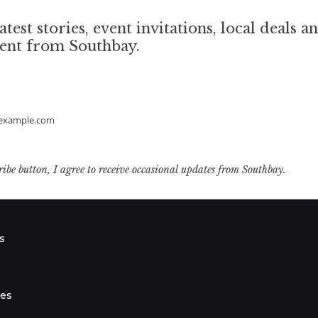
atest stories, event invitations, local deals a
tent from Southbay.
example.com
ribe button, I agree to receive occasional updates from Southbay.
s
s
ies