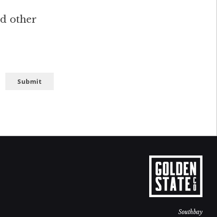
nd other
Submit
Southbay