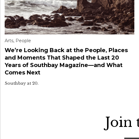
Arts
,
People
We’re Looking Back at the People, Places
and Moments That Shaped the Last 20
Years of Southbay Magazine—and What
Comes Next
Southbay at 20.
Join