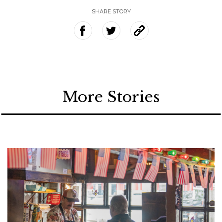
SHARE STORY
More Stories