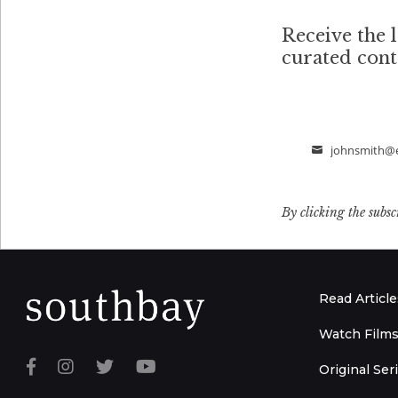
Receive the l
curated con
johnsmith@
Email
By clicking the subsc
Read Article
Watch Film
Original Ser