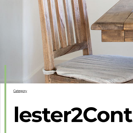
Category
lester2Cont