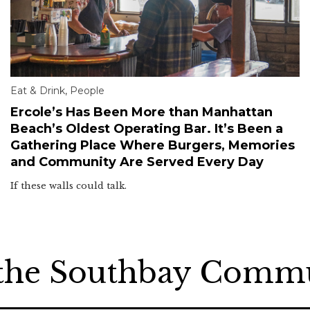
Eat & Drink
,
People
Ercole’s Has Been More than Manhattan
Beach’s Oldest Operating Bar. It’s Been a
Gathering Place Where Burgers, Memories
and Community Are Served Every Day
If these walls could talk.
 the Southbay Comm