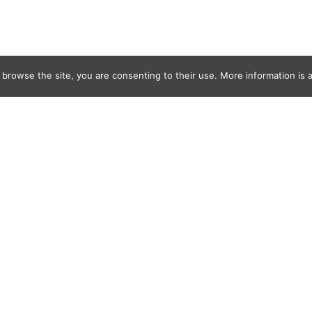
 browse the site, you are consenting to their use. More information is a
ournoy2022_