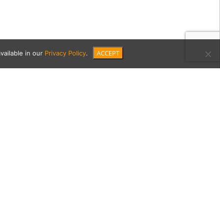
ACCEPT
vailable in our
Privacy Policy
.
15