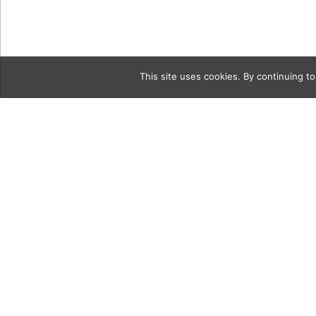
This site uses cookies. By continuing to
Category
5c VroomFl