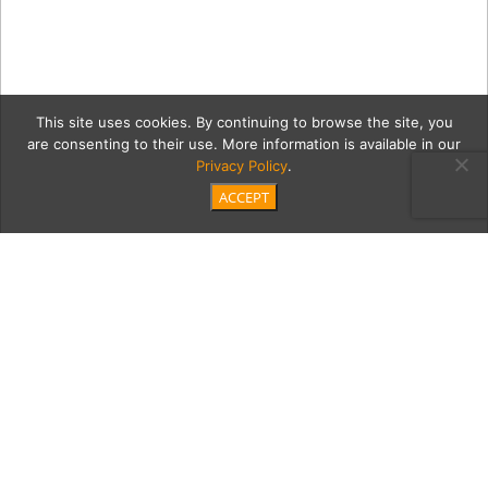
This site uses cookies. By continuing to browse the site, you
are consenting to their use. More information is available in our
Privacy Policy
.
ACCEPT
Stacy-Wong-01-Brown-
Dome
Category