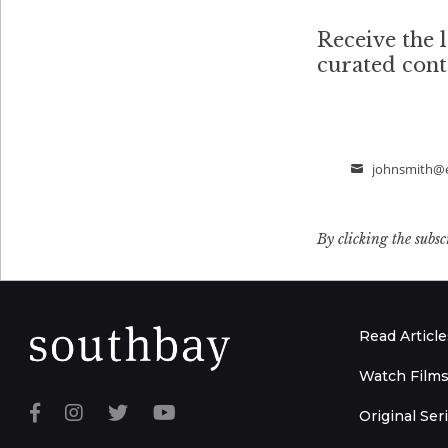
Receive the l
curated con
johnsmith@
Email
By clicking the subsc
Read Article
Watch Film
Original Ser