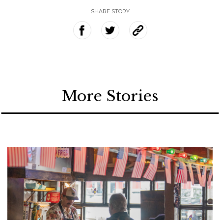
SHARE STORY
More Stories