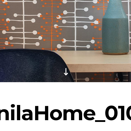
nilaHome_01