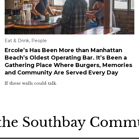
Eat & Drink
,
People
Ercole’s Has Been More than Manhattan
Beach’s Oldest Operating Bar. It’s Been a
Gathering Place Where Burgers, Memories
and Community Are Served Every Day
If these walls could talk.
 the Southbay Comm