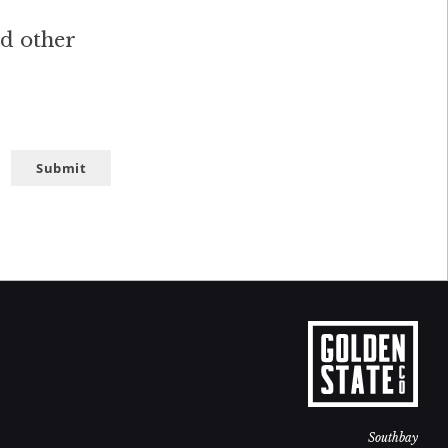
nd other
Submit
Southbay