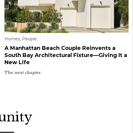
Homes
,
People
A Manhattan Beach Couple Reinvents a
South Bay Architectural Fixture—Giving It a
New Life
The next chapter.
unity