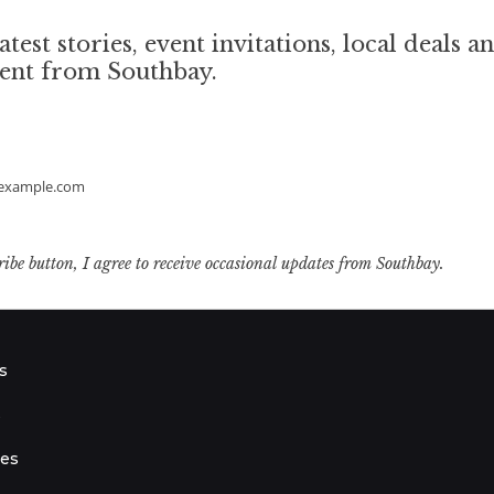
atest stories, event invitations, local deals a
tent from Southbay.
example.com
ribe button, I agree to receive occasional updates from Southbay.
s
s
ies