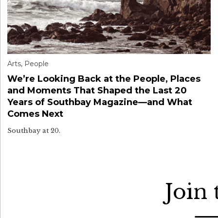
Arts
,
People
We’re Looking Back at the People, Places
and Moments That Shaped the Last 20
Years of Southbay Magazine—and What
Comes Next
Southbay at 20.
Join