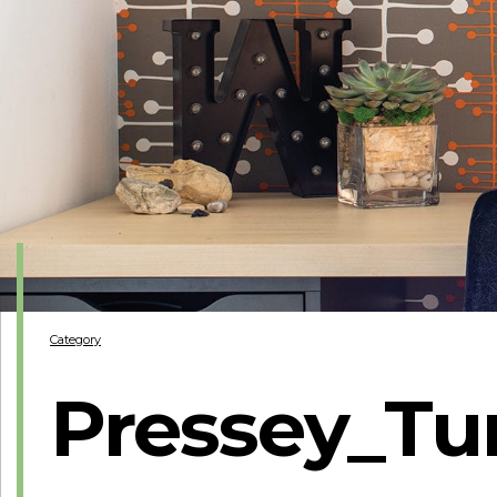
Category
Pressey_Tu