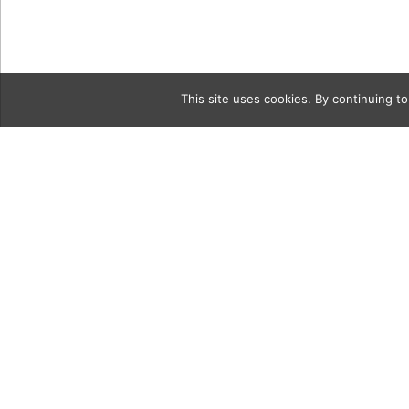
This site uses cookies. By continuing to
Category
oldie3Coll