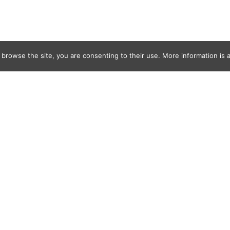
 browse the site, you are consenting to their use. More information is a