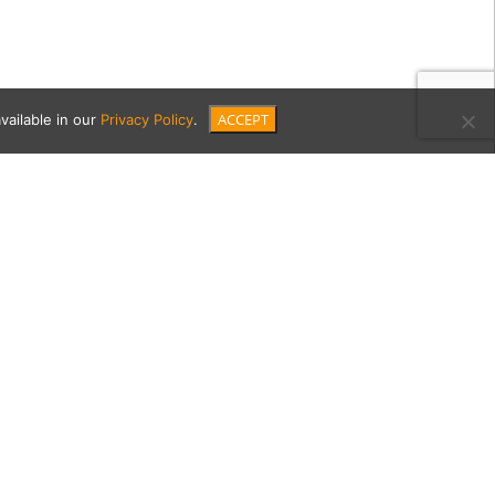
ACCEPT
vailable in our
Privacy Policy
.