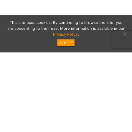
This site uses cookies. By continuing to browse the site, you
are consenting to their use. More information is available in our
Privacy Policy
.
ACCEPT
bodySoulGrid
Category