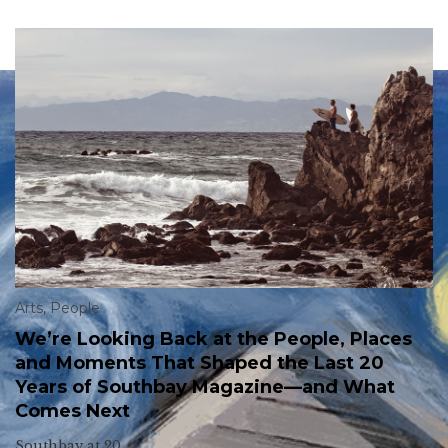
Arts
,
People
We’re Looking Back at the People, Places
and Moments That Shaped the Last 20
Years of Southbay Magazine—and What
Comes Next
Southbay at 20.