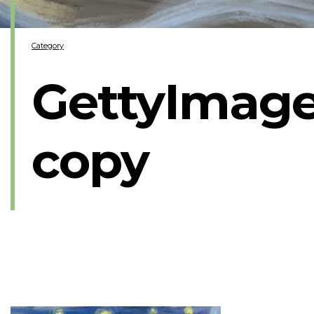
Category
GettyImage
copy