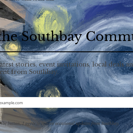
 the Southbay Comm
atest stories, event invitations, local deals a
tent from Southbay.
example.com
ribe button, I agree to receive occasional updates from Southbay.