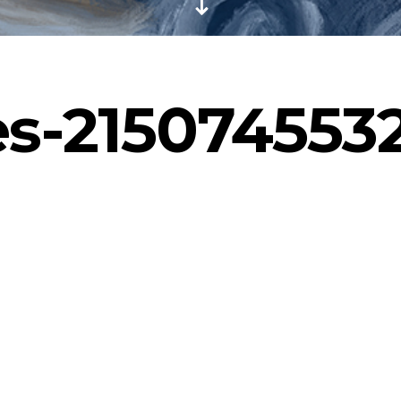
s-215074553