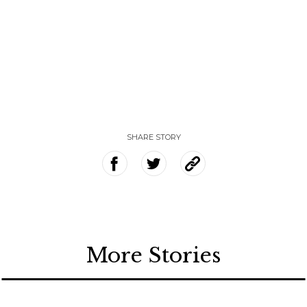
SHARE STORY
More Stories