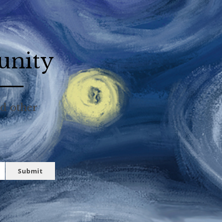
unity
nd other
Submit