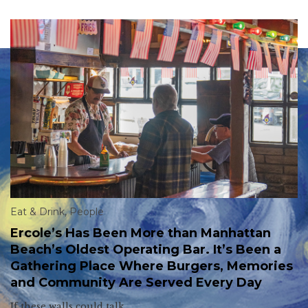
Eat & Drink
,
People
Ercole’s Has Been More than Manhattan
Beach’s Oldest Operating Bar. It’s Been a
Gathering Place Where Burgers, Memories
and Community Are Served Every Day
If these walls could talk.