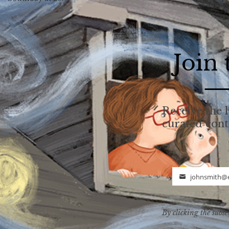
Join
Receive the l
curated con
johnsmith@
Email
By clicking the subsc