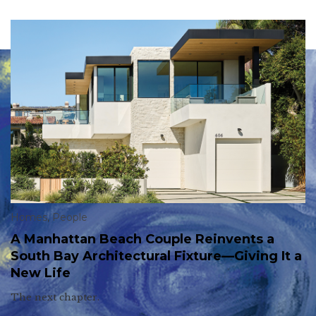
Homes
,
People
A Manhattan Beach Couple Reinvents a
South Bay Architectural Fixture—Giving It a
New Life
The next chapter.