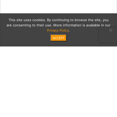
This site uses cookies. By continuing to browse the site, you
are consenting to their use. More information is available in our
Privacy Policy
.
ACCEPT
nelson2Cont
Category