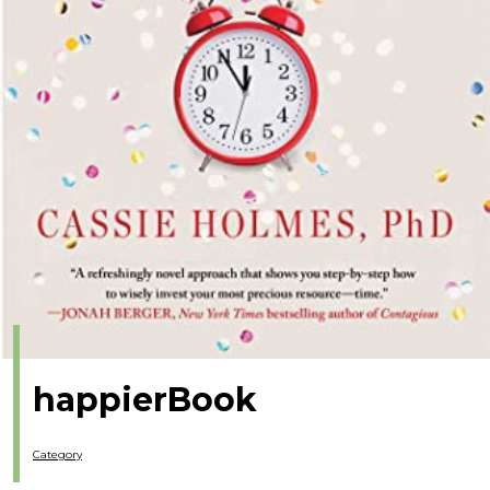
happierBook
Category