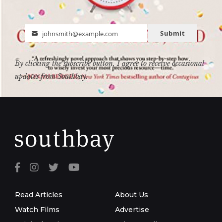
Submit
johnsmith@example.com
Email
By clicking the subscribe button, I agree to receive occasional
updates from Southbay.
Read Articles
About Us
Watch Films
Advertise