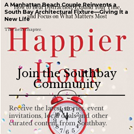
A Manhattan Beach Couple Reinvents a
South Bay Architectural Fixture—Giving It a
New Life
The next chapter.
Join the Southbay
Community
Receive the latest stories, event
invitations, local deals and other
curated content from Southbay.