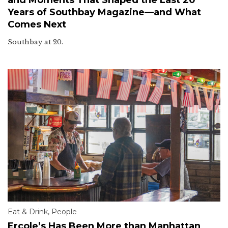
Years of Southbay Magazine—and What
Comes Next
Southbay at 20.
Eat & Drink
,
People
Ercole’s Has Been More than Manhattan