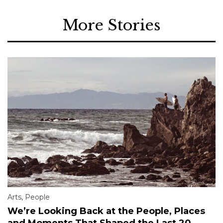
More Stories
Arts
,
People
We’re Looking Back at the People, Places
and Moments That Shaped the Last 20