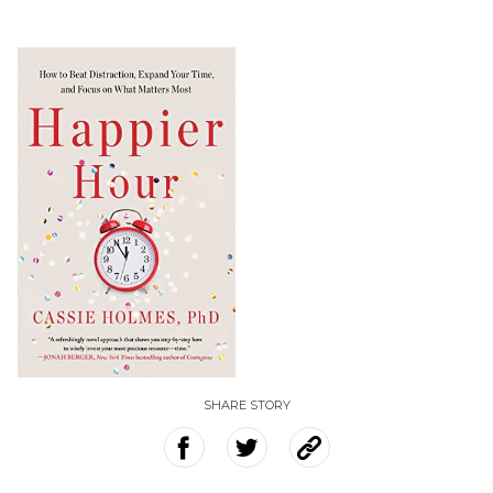
SHARE STORY