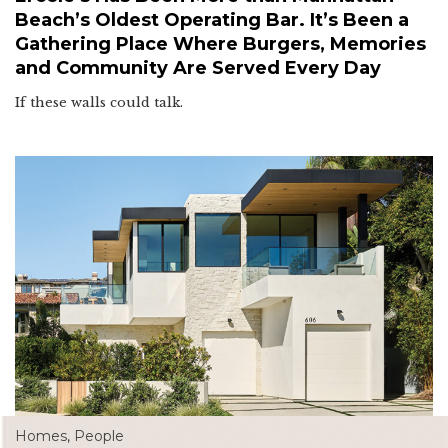
Beach’s Oldest Operating Bar. It’s Been a
Gathering Place Where Burgers, Memories
and Community Are Served Every Day
If these walls could talk.
Homes
,
People