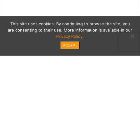
This site uses cookies. By continuing to browse the site, you
are consenting to their use. More information is available in our
Privacy Policy
.
ACCEPT
1b CIVANA-FullGallery-67
Category