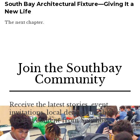
South Bay Architectural Fixture—Giving It a
New Life
The next chapter.
Join the Southbay
Community
Receive the latest stories, event
invitations, local deals and other
curated content from Southbay.