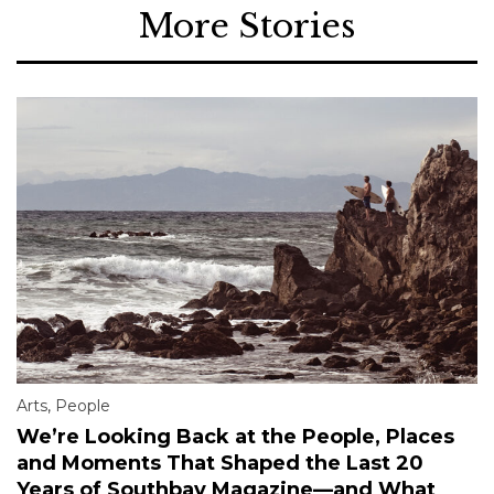
More Stories
Arts
,
People
We’re Looking Back at the People, Places
and Moments That Shaped the Last 20
Years of Southbay Magazine—and What