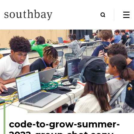
code-to-grow-summer-