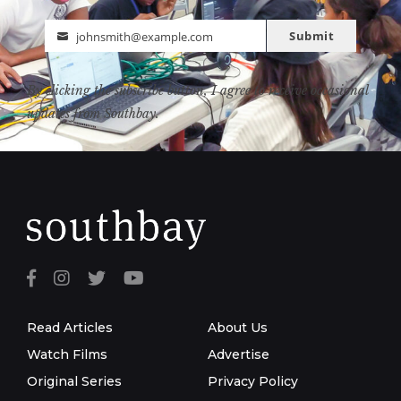
Submit
johnsmith@example.com
Email
By clicking the subscribe button, I agree to receive occasional
updates from Southbay.
Read Articles
About Us
Watch Films
Advertise
Original Series
Privacy Policy