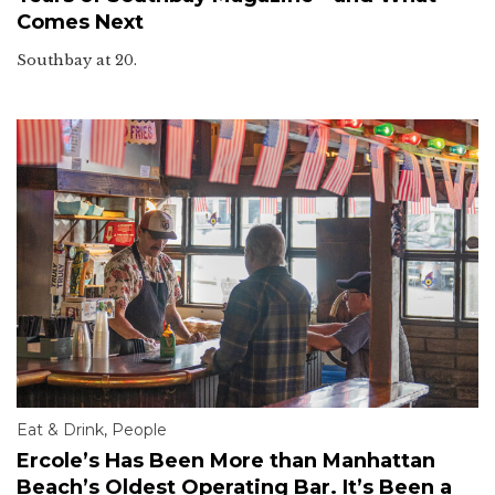
Comes Next
Southbay at 20.
Eat & Drink
,
People
Ercole’s Has Been More than Manhattan
Beach’s Oldest Operating Bar. It’s Been a