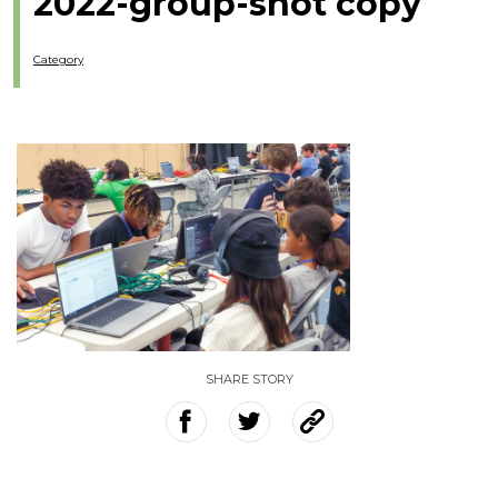
2022-group-shot copy
Category
SHARE STORY