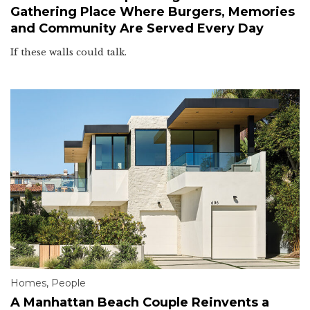
Gathering Place Where Burgers, Memories
and Community Are Served Every Day
If these walls could talk.
Homes
,
People
A Manhattan Beach Couple Reinvents a