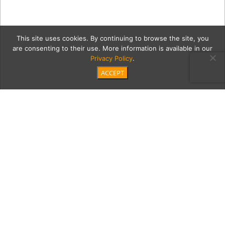
This site uses cookies. By continuing to browse the site, you
are consenting to their use. More information is available in our
Privacy Policy
.
ACCEPT
06222021_MaxSaetia_023
Category