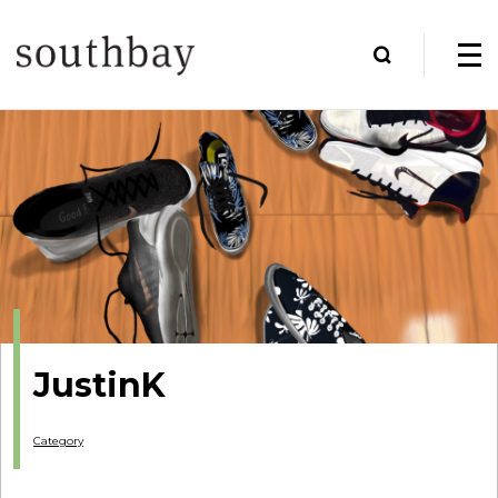
JustinK
Category