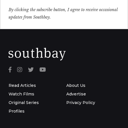
By clicking the subscribe button, I agree to receive occasional
updates from Southbay.
Read Articles
About Us
Watch Films
Advertise
Original Series
Privacy Policy
Profiles