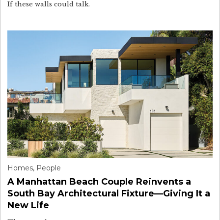
If these walls could talk.
Homes
,
People
A Manhattan Beach Couple Reinvents a
South Bay Architectural Fixture—Giving It a
New Life