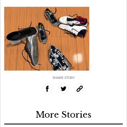
SHARE STORY
More Stories