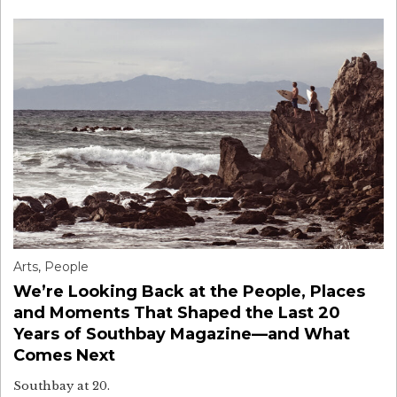
Arts
,
People
We’re Looking Back at the People, Places
and Moments That Shaped the Last 20
Years of Southbay Magazine—and What
Comes Next
Southbay at 20.