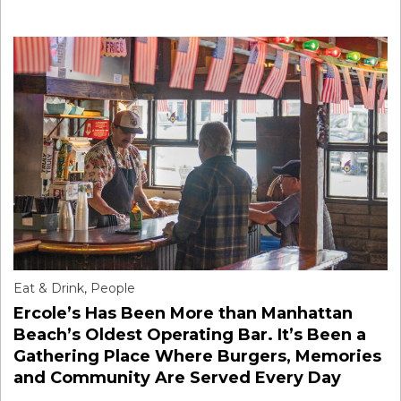
Eat & Drink
,
People
Ercole’s Has Been More than Manhattan
Beach’s Oldest Operating Bar. It’s Been a
Gathering Place Where Burgers, Memories
and Community Are Served Every Day