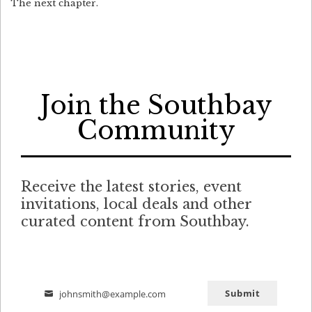
The next chapter.
Join the Southbay
Community
Receive the latest stories, event
invitations, local deals and other
curated content from Southbay.
Submit
johnsmith@example.com
Email