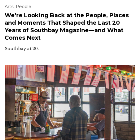
Arts
,
People
We’re Looking Back at the People, Places
and Moments That Shaped the Last 20
Years of Southbay Magazine—and What
Comes Next
Southbay at 20.