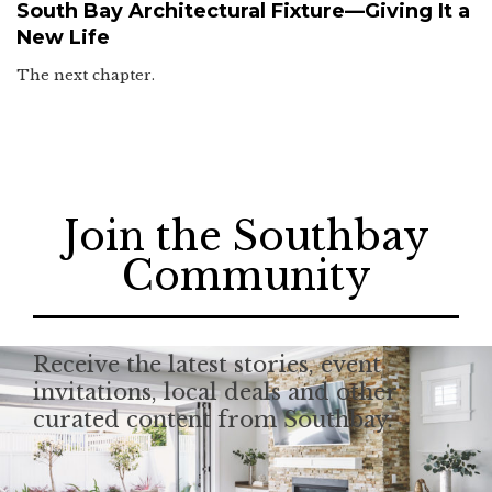
South Bay Architectural Fixture—Giving It a
New Life
The next chapter.
Join the Southbay
Community
Receive the latest stories, event
invitations, local deals and other
curated content from Southbay.