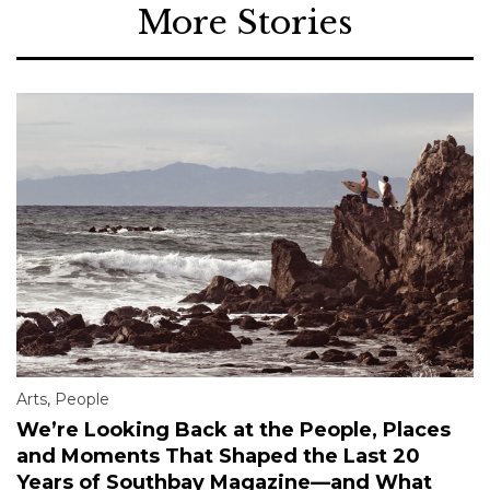
More Stories
Arts
,
People
We’re Looking Back at the People, Places
and Moments That Shaped the Last 20
Years of Southbay Magazine—and What