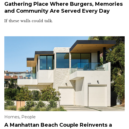
Gathering Place Where Burgers, Memories
and Community Are Served Every Day
If these walls could talk.
Homes
,
People
A Manhattan Beach Couple Reinvents a