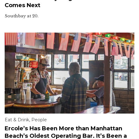
Comes Next
Southbay at 20.
Eat & Drink
,
People
Ercole’s Has Been More than Manhattan
Beach’s Oldest Operating Bar. It’s Been a