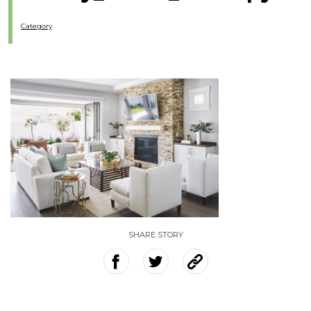
Category
SHARE STORY