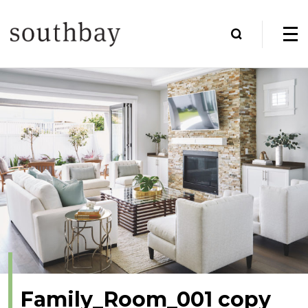
Family_Room_001 copy