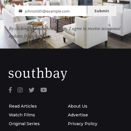
Submit
johnsmith@example.com
Email
By clicking the subscribe button, I agree to receive occasional
updates from Southbay.
Read Articles
About Us
Watch Films
Advertise
Original Series
Privacy Policy