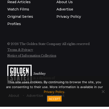
Read Articles
About Us
Watch Films
Advertise
Original Series
Privacy Policy
Profiles
© 2026 The Golden State Company
All rights reserved
Terms & Privacy
Notice of Information Collection
Southbay
is a division of
This site uses cookies. By continuing to browse the site, you
The Golden State Company
are consenting to their use. More information is available in our
Privacy Policy
.
About
Advertise
Contact
ACCEPT