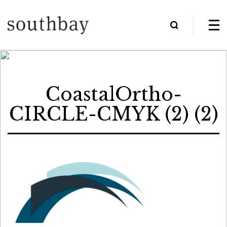
CoastalOrtho-
CIRCLE-CMYK (2) (2)