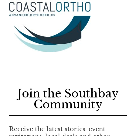
Join the Southbay
Community
Receive the latest stories, event