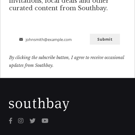
invitations, local deals and other
curated content from Southbay.
Submit
johnsmith@example.com
Email
By clicking the subscribe button, I agree to receive occasional
updates from Southbay.