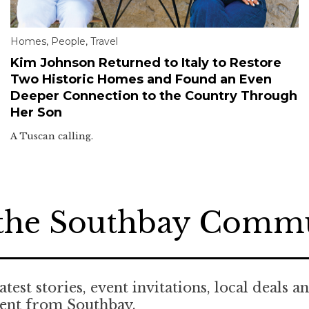
Homes
,
People
,
Travel
Kim Johnson Returned to Italy to Restore
Two Historic Homes and Found an Even
Deeper Connection to the Country Through
Her Son
A Tuscan calling.
 the Southbay Comm
atest stories, event invitations, local deals a
tent from Southbay.