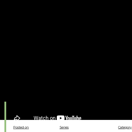
Posted on
Series
Category