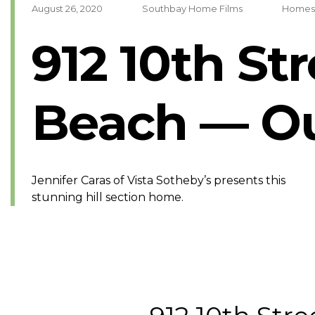
August 26, 2020
Southbay Home Films
Homes
912 10th St
Beach — Ou
Jennifer Caras of Vista Sotheby’s presents this
stunning hill section home.