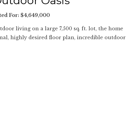
Outdoor Oasis
sted For: $4,649,000
oor living on a large 7,500 sq. ft. lot, the home
al, highly desired floor plan, incredible outdoor