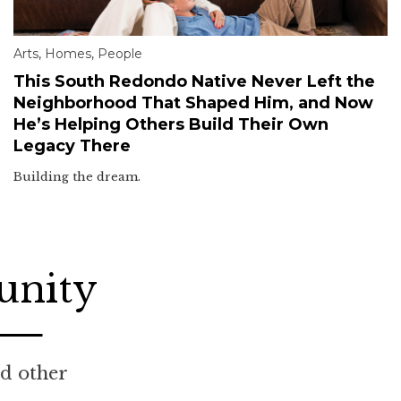
Arts
,
Homes
,
People
This South Redondo Native Never Left the
Neighborhood That Shaped Him, and Now
He’s Helping Others Build Their Own
Legacy There
Building the dream.
unity
nd other