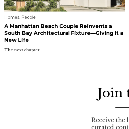
Homes
,
People
A Manhattan Beach Couple Reinvents a
South Bay Architectural Fixture—Giving It a
New Life
The next chapter.
Join
Receive the l
curated con