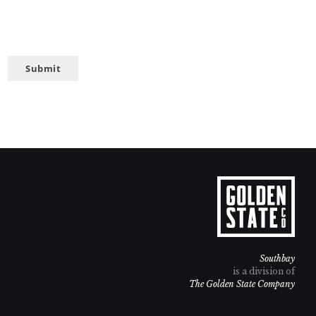
Submit
Southbay
is a division of
The Golden State Company