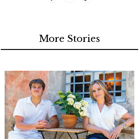
More Stories