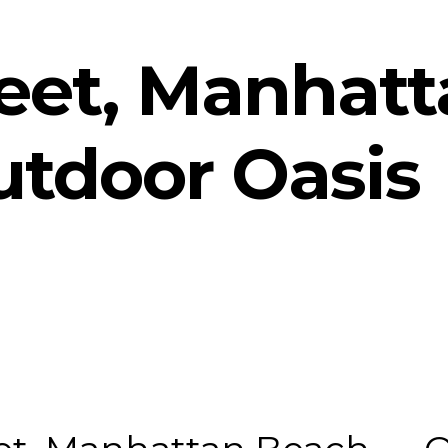
reet, Manhat
tdoor Oasis