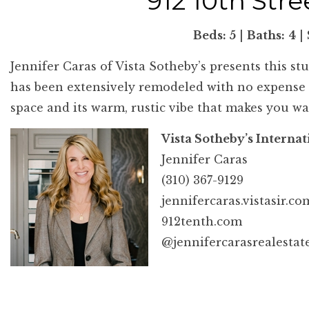
912 10th Str
Beds: 5
|
Baths:
4
|
Jennifer Caras of Vista Sotheby’s presents this st
has been extensively remodeled with no expense sp
space and its warm, rustic vibe that makes you wa
Vista Sotheby’s Internat
Jennifer Caras
(310) 367-9129
jennifercaras.vistasir.co
912tenth.com
@jennifercarasrealestat