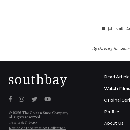
johnsmith@
Email
By clicking the subsc
Read Article
Watch Film
Original Ser
Profiles
© 2026 The Golden State Company
All rights reserved
Terms & Privacy
About Us
Notice of Information Collection