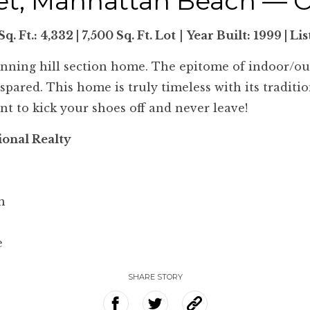
eet, Manhattan Beach — 
Sq. Ft.: 4,332 | 7,500 Sq. Ft. Lot
|
Year Built:
1999 | Li
unning hill section home. The epitome of indoor/outd
ared. This home is truly timeless with its tradition
nt to kick your shoes off and never leave!
ional Realty
m
e
SHARE STORY