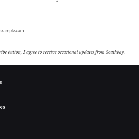
example.com
ribe button, I agree to receive occasional updates from Southbay.
s
s
ies