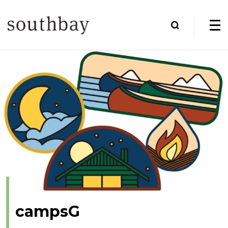
campsG