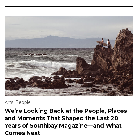
Arts
,
People
We’re Looking Back at the People, Places
and Moments That Shaped the Last 20
Years of Southbay Magazine—and What
Comes Next