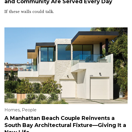
and Community Are Served Every Day
If these walls could talk.
Homes
,
People
A Manhattan Beach Couple Reinvents a
South Bay Architectural Fixture—Giving It a