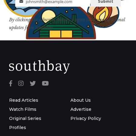
Submit
johnsmith@example.com
Email
By clicking the subscribe button, I agree to receive occasional
updates from Southbay.
Read Articles
About Us
Watch Films
Advertise
Original Series
Privacy Policy
Profiles