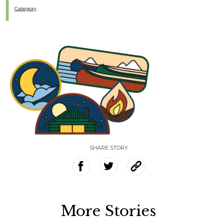
Category
SHARE STORY
More Stories