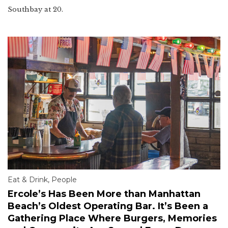
Southbay at 20.
Eat & Drink
,
People
Ercole’s Has Been More than Manhattan
Beach’s Oldest Operating Bar. It’s Been a
Gathering Place Where Burgers, Memories