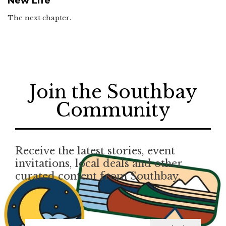
New Life
The next chapter.
Join the Southbay
Community
Receive the latest stories, event
invitations, local deals and other
curated content from Southbay.