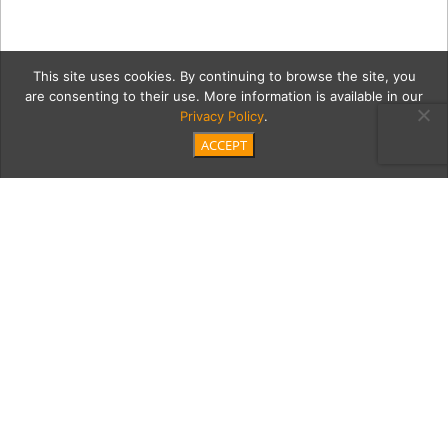
This site uses cookies. By continuing to browse the site, you
are consenting to their use. More information is available in our
Privacy Policy
.
ACCEPT
esmh4Full
Category