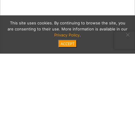
This site uses cookies. By continuing to browse the site, you
are consenting to their use. More information is available in our
Privacy Policy
.
ACCEPT
DeRenzis-softball-trophy
Category