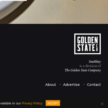
Southbay
is a division of
The Golden State Company
About
Advertise
Contact
ACCEPT
vailable in our
Privacy Policy
.