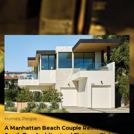
Homes
,
People
A Manhattan Beach Couple Reinvents a