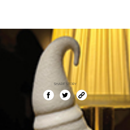
SHARE STORY