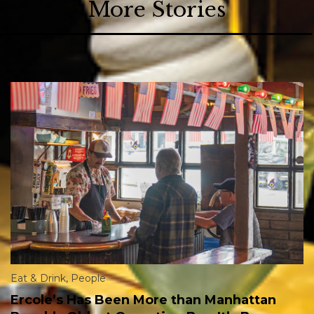
More Stories
Eat & Drink
,
People
Ercole’s Has Been More than Manhattan