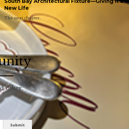
South Bay Architectural Fixture—Giving It a
New Life
The next chapter.
unity
nd other
Submit