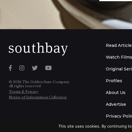
By clicking the subsc
Read Article
Watch Film
Original Ser
Profiles
© 2026 The Golden State Company
All rights reserved
Terms & Privacy
About Us
Notice of Information Collection
Advertise
Privacy Poli
This site uses cookies. By continuing to