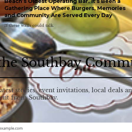
Beach’s Oldest Operating Bar. It’s Been a
Gathering Place Where Burgers, Memories
and Community Are Served Every Day
If these walls could talk.
 the Southbay Comm
atest stories, event invitations, local deals a
tent from Southbay.
example.com