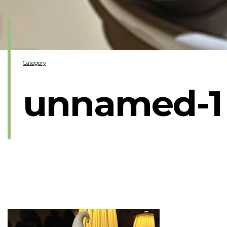
Category
unnamed-1