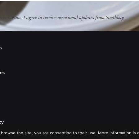
ribe button, I agree to receive occasional updates from Southbay.
s
s
ies
cy
 browse the site, you are consenting to their use. More information is a