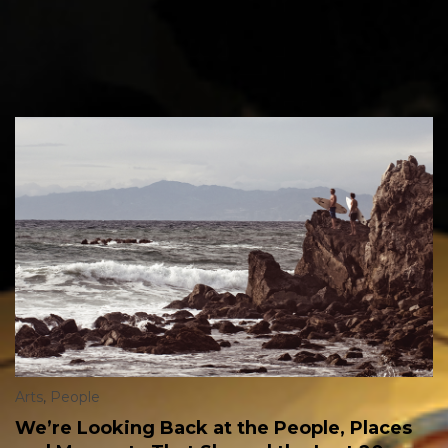
Arts
,
People
We’re Looking Back at the People, Places