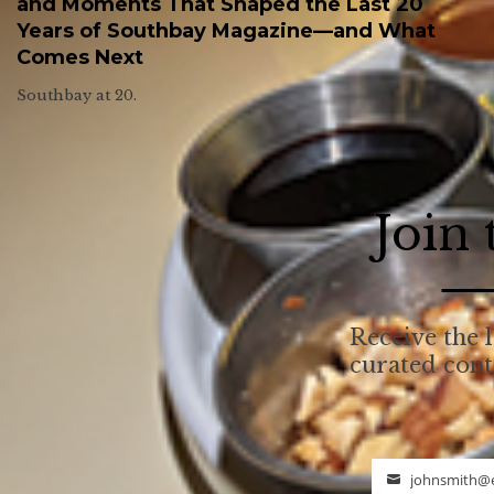
and Moments That Shaped the Last 20
Years of Southbay Magazine—and What
Comes Next
Southbay at 20.
Join
Receive the l
curated con
johnsmith@
Email