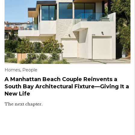
Homes
,
People
A Manhattan Beach Couple Reinvents a
South Bay Architectural Fixture—Giving It a
New Life
The next chapter.