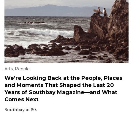
Arts
,
People
We’re Looking Back at the People, Places
and Moments That Shaped the Last 20
Years of Southbay Magazine—and What
Comes Next
Southbay at 20.