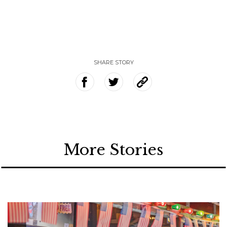
SHARE STORY
More Stories