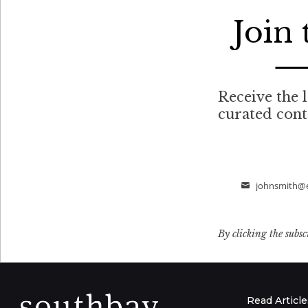
Join
Receive the l
curated con
johnsmith@
Email
By clicking the subsc
Read Article