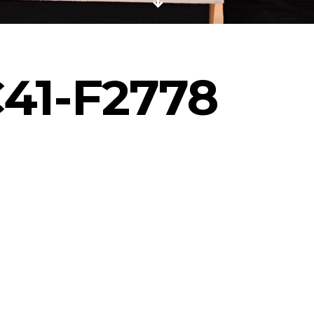
41-F2778