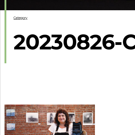
Category
20230826-C