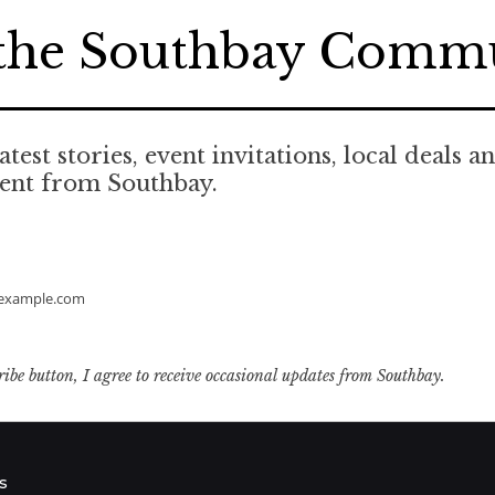
 the Southbay Comm
atest stories, event invitations, local deals a
tent from Southbay.
example.com
ribe button, I agree to receive occasional updates from Southbay.
s