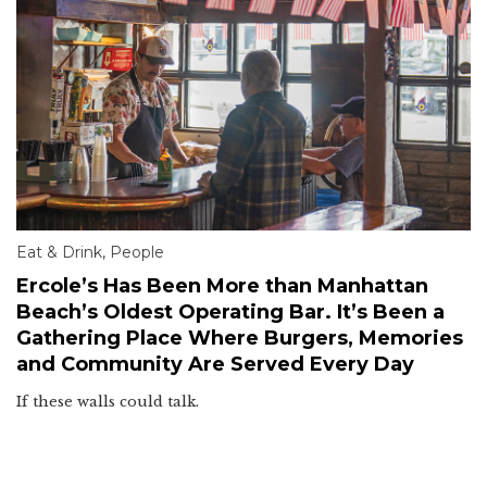
Eat & Drink
,
People
Ercole’s Has Been More than Manhattan
Beach’s Oldest Operating Bar. It’s Been a
Gathering Place Where Burgers, Memories
and Community Are Served Every Day
If these walls could talk.