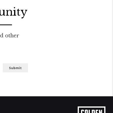
unity
nd other
Submit