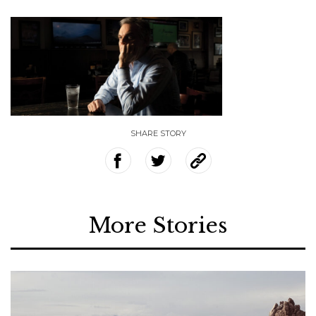
SHARE STORY
More Stories