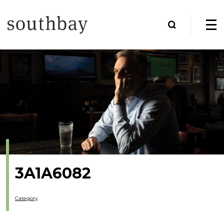
3A1A6082
Category