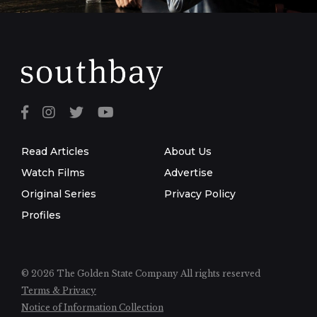
Read Articles
About Us
Watch Films
Advertise
Original Series
Privacy Policy
Profiles
© 2026 The Golden State Company
All rights reserved
Terms & Privacy
Notice of Information Collection