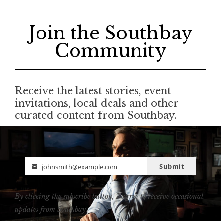
Join the Southbay
Community
Receive the latest stories, event
invitations, local deals and other
curated content from Southbay.
Submit
johnsmith@example.com
Email
By clicking the subscribe button, I agree to receive occasional
updates from Southbay.