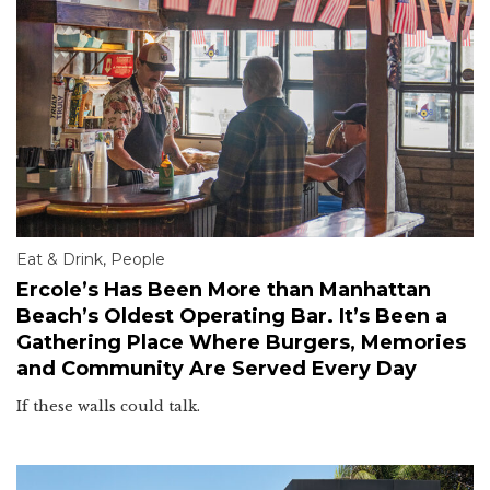
Eat & Drink
,
People
Ercole’s Has Been More than Manhattan
Beach’s Oldest Operating Bar. It’s Been a
Gathering Place Where Burgers, Memories
and Community Are Served Every Day
If these walls could talk.