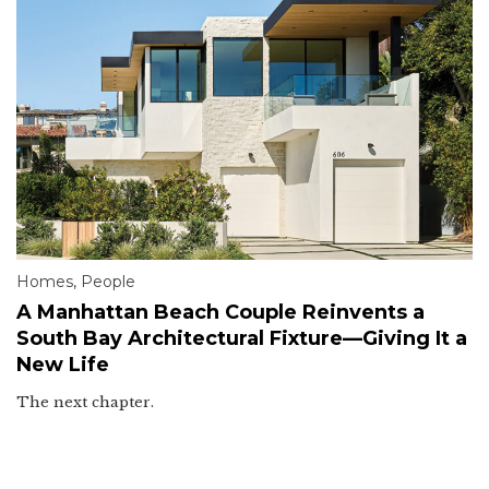
Homes
,
People
A Manhattan Beach Couple Reinvents a
South Bay Architectural Fixture—Giving It a
New Life
The next chapter.