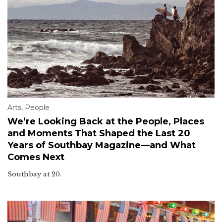
Arts
,
People
We’re Looking Back at the People, Places
and Moments That Shaped the Last 20
Years of Southbay Magazine—and What
Comes Next
Southbay at 20.