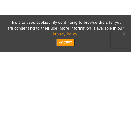
This site uses cookies. By continuing to browse the site, you
are consenting to their use. More information is available in our
Privacy Policy
.
ACCEPT
5 go-gently-store-pic
Category