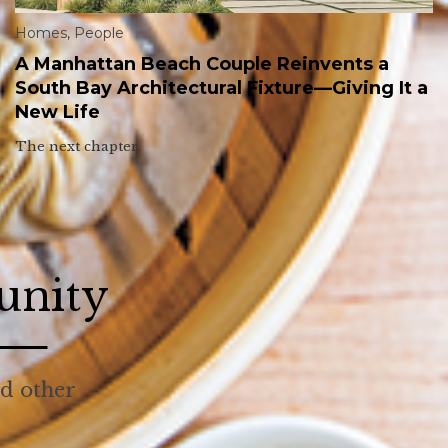
Homes
,
People
A Manhattan Beach Couple Reinvents a
South Bay Architectural Fixture—Giving It a
New Life
The next chapter.
unity
nd other