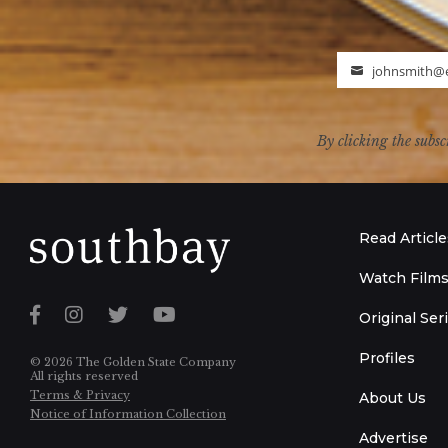
johnsmith@
Email
By clicking the subsc
Read Article
Watch Film
Original Ser
Profiles
© 2026 The Golden State Company
All rights reserved
Terms & Privacy
About Us
Notice of Information Collection
Advertise