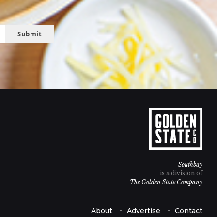
Submit
Southbay
is a division of
The Golden State Company
About
Advertise
Contact