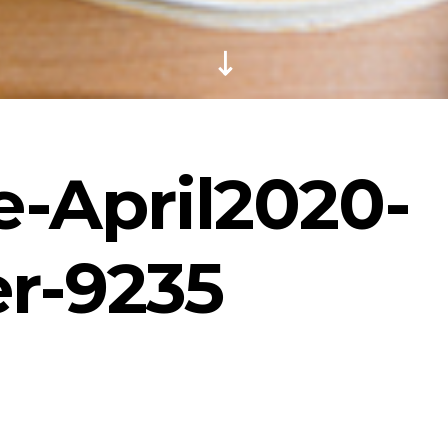
-April2020-
r-9235