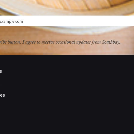
example.com
ribe button, I agree to receive occasional updates from Southbay.
s
s
ies