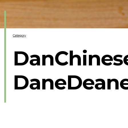
Category
DanChinese
DaneDeane