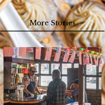
More Stories