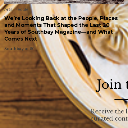
Arts
,
People
We’re Looking Back at the People, Places
and Moments That Shaped the Last 20
Years of Southbay Magazine—and What
Comes Next
Southbay at 20.
Join
Receive the l
curated con