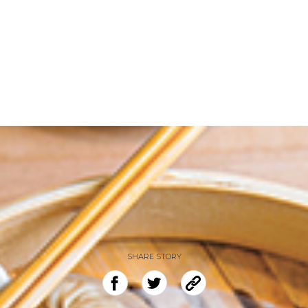
SHARE STORY