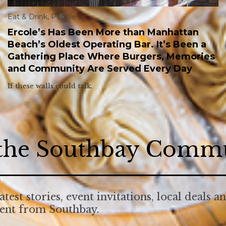
Eat & Drink
,
People
Ercole’s Has Been More than Manhattan
Beach’s Oldest Operating Bar. It’s Been a
Gathering Place Where Burgers, Memories
and Community Are Served Every Day
If these walls could talk.
 the Southbay Comm
atest stories, event invitations, local deals a
tent from Southbay.