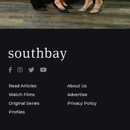
By clicking the subscribe button, I agree to receive occasional
updates from Southbay.
Read Articles
About Us
Watch Films
Advertise
Original Series
Privacy Policy
Profiles