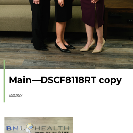
Main—DSCF8118RT copy
Category