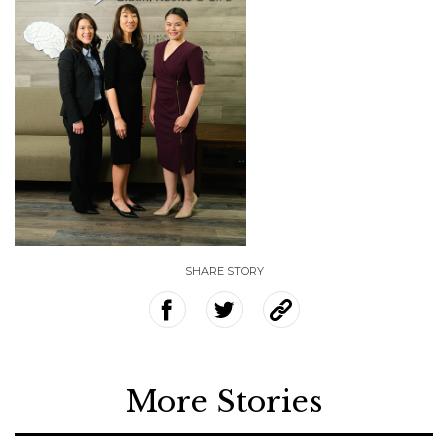
SHARE STORY
More Stories