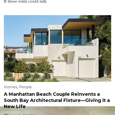
If these walls could talk.
Homes
,
People
A Manhattan Beach Couple Reinvents a
South Bay Architectural Fixture—Giving It a
New Life