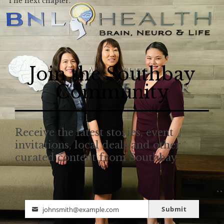
The next chapter.
Join the Southbay
Community
Receive the latest stories, event
invitations, local deals and other
curated content from Southbay.
Submit
johnsmith@example.com
Email