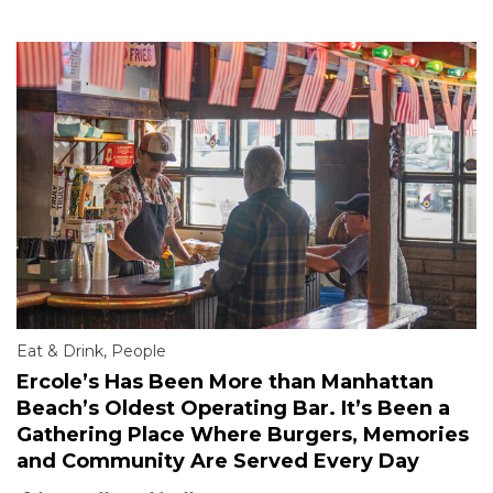
Eat & Drink
,
People
Ercole’s Has Been More than Manhattan
Beach’s Oldest Operating Bar. It’s Been a
Gathering Place Where Burgers, Memories
and Community Are Served Every Day