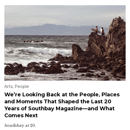
Arts
,
People
We’re Looking Back at the People, Places
and Moments That Shaped the Last 20
Years of Southbay Magazine—and What
Comes Next
Southbay at 20.