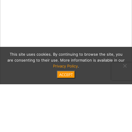
This site uses cookies. By continuing to browse the site, you
are consenting to their use. More information is available in our
Privacy Policy
.
ACCEPT
15_Colombia_Big-Sky-