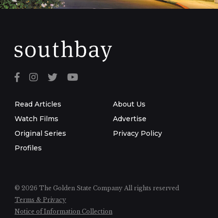
Read Articles
About Us
Watch Films
Advertise
Original Series
Privacy Policy
Profiles
© 2026 The Golden State Company
All rights reserved
Terms & Privacy
Notice of Information Collection