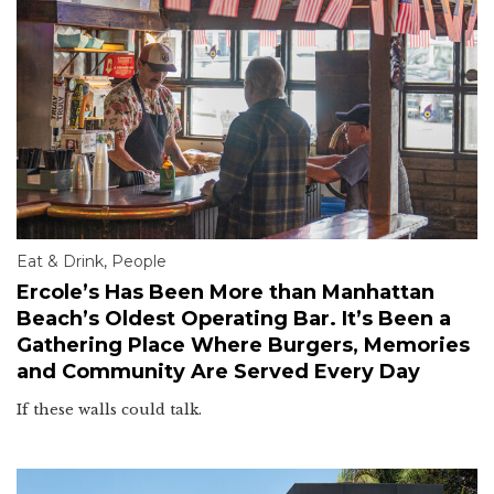
Eat & Drink
,
People
Ercole’s Has Been More than Manhattan
Beach’s Oldest Operating Bar. It’s Been a
Gathering Place Where Burgers, Memories
and Community Are Served Every Day
If these walls could talk.