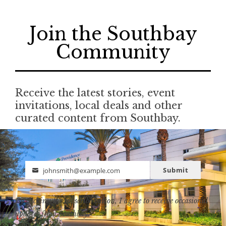
Join the Southbay
Community
Receive the latest stories, event
invitations, local deals and other
curated content from Southbay.
Submit
johnsmith@example.com
Email
By clicking the subscribe button, I agree to receive occasional
updates from Southbay.