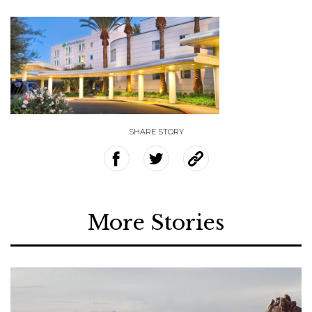
SHARE STORY
More Stories