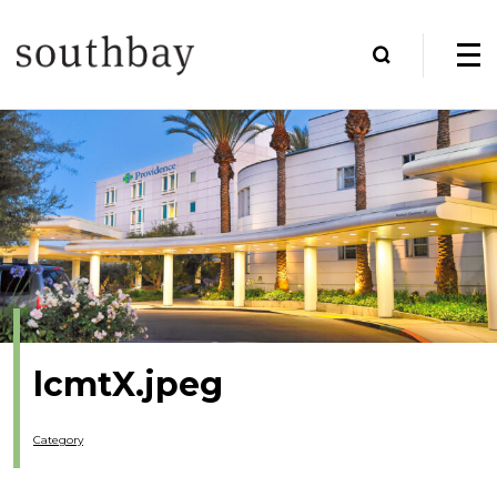
lcmtX.jpeg
Category