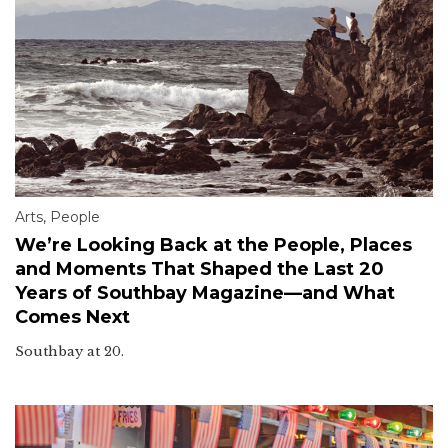
Arts
,
People
We’re Looking Back at the People, Places
and Moments That Shaped the Last 20
Years of Southbay Magazine—and What
Comes Next
Southbay at 20.