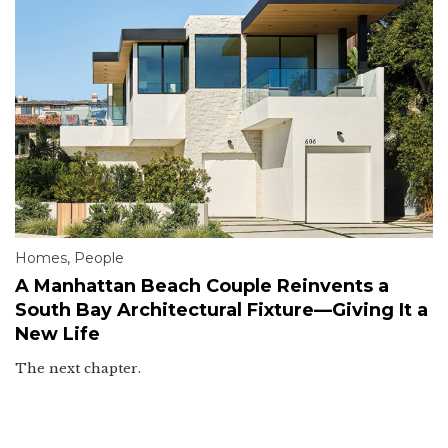
Homes
,
People
A Manhattan Beach Couple Reinvents a
South Bay Architectural Fixture—Giving It a
New Life
The next chapter.