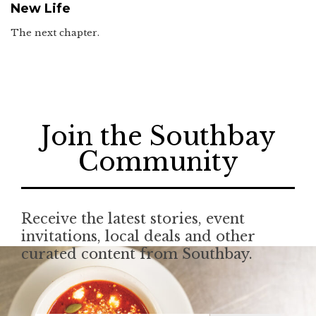
New Life
The next chapter.
Join the Southbay
Community
Receive the latest stories, event
invitations, local deals and other
curated content from Southbay.