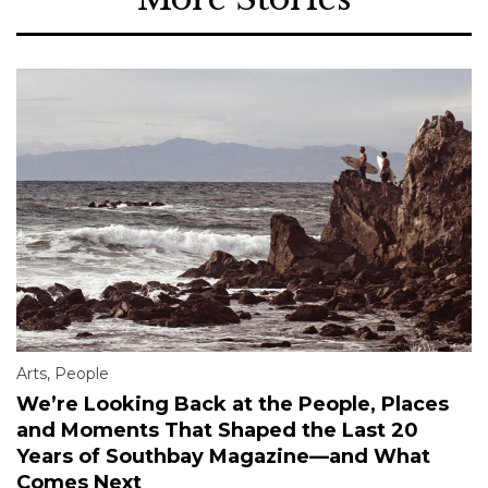
Arts
,
People
We’re Looking Back at the People, Places
and Moments That Shaped the Last 20
Years of Southbay Magazine—and What
Comes Next