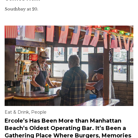
Southbay at 20.
Eat & Drink
,
People
Ercole’s Has Been More than Manhattan
Beach’s Oldest Operating Bar. It’s Been a
Gathering Place Where Burgers, Memories