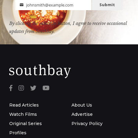
Submit
johnsmith@example.com
Email
By clicking the subscribe button, I agree to receive occasional
updates from Southbay.
Read Articles
About Us
Watch Films
Advertise
Original Series
Privacy Policy
Profiles