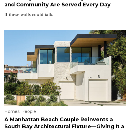
and Community Are Served Every Day
If these walls could talk.
Homes
,
People
A Manhattan Beach Couple Reinvents a
South Bay Architectural Fixture—Giving It a