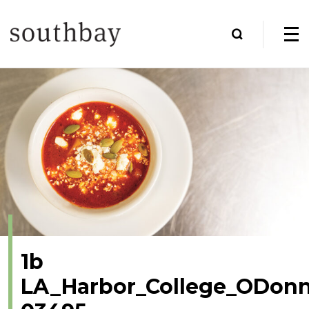
1b
LA_Harbor_College_ODonn