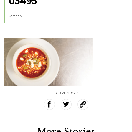
03495
Category
SHARE STORY
More Stories