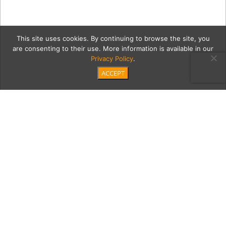
This site uses cookies. By continuing to browse the site, you
are consenting to their use. More information is available in our
Privacy Policy
.
ACCEPT
2c wedding-party-123
Category