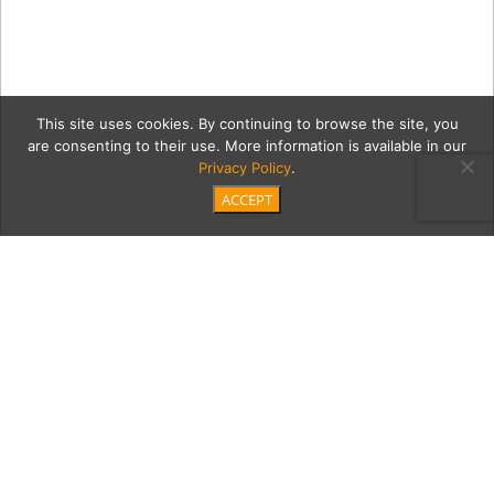
This site uses cookies. By continuing to browse the site, you
are consenting to their use. More information is available in our
Privacy Policy
.
ACCEPT
NEW—Store-exterior-
Christmas
Category