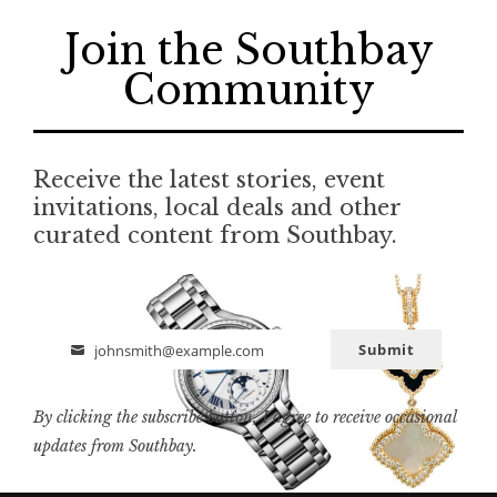
Join the Southbay
Community
Receive the latest stories, event
invitations, local deals and other
curated content from Southbay.
Submit
johnsmith@example.com
Email
By clicking the subscribe button, I agree to receive occasional
updates from Southbay.