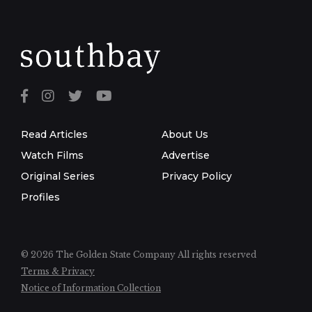
Read Articles
About Us
Watch Films
Advertise
Original Series
Privacy Policy
Profiles
© 2026 The Golden State Company
All rights reserved
Terms & Privacy
Notice of Information Collection