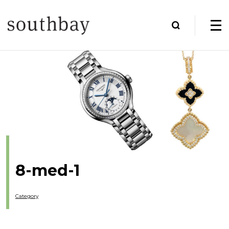
8-med-1
Category