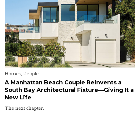
Homes
,
People
A Manhattan Beach Couple Reinvents a
South Bay Architectural Fixture—Giving It a
New Life
The next chapter.