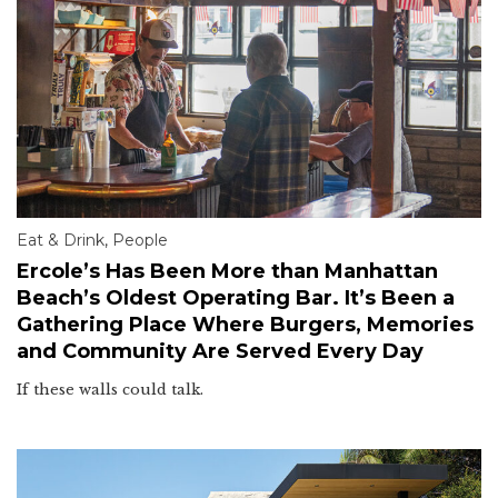
Eat & Drink
,
People
Ercole’s Has Been More than Manhattan
Beach’s Oldest Operating Bar. It’s Been a
Gathering Place Where Burgers, Memories
and Community Are Served Every Day
If these walls could talk.