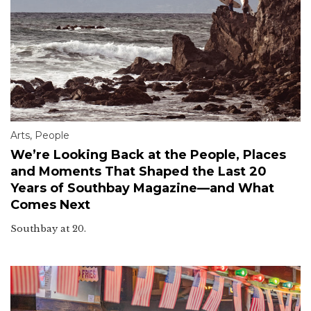
Arts
,
People
We’re Looking Back at the People, Places
and Moments That Shaped the Last 20
Years of Southbay Magazine—and What
Comes Next
Southbay at 20.