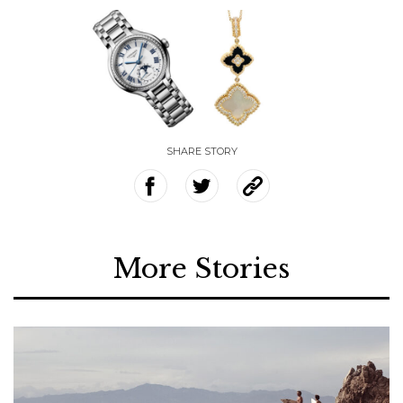
SHARE STORY
More Stories