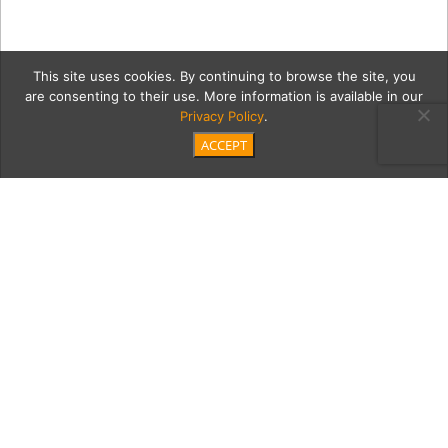
This site uses cookies. By continuing to browse the site, you
are consenting to their use. More information is available in our
Privacy Policy
.
ACCEPT
6-skech-4
Category