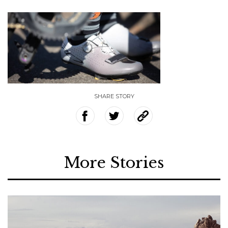
SHARE STORY
More Stories