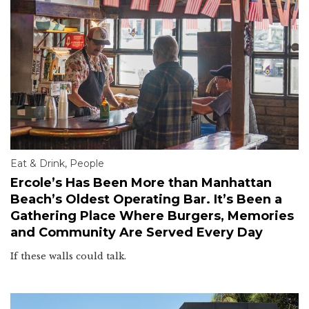
Eat & Drink
,
People
Ercole’s Has Been More than Manhattan
Beach’s Oldest Operating Bar. It’s Been a
Gathering Place Where Burgers, Memories
and Community Are Served Every Day
If these walls could talk.