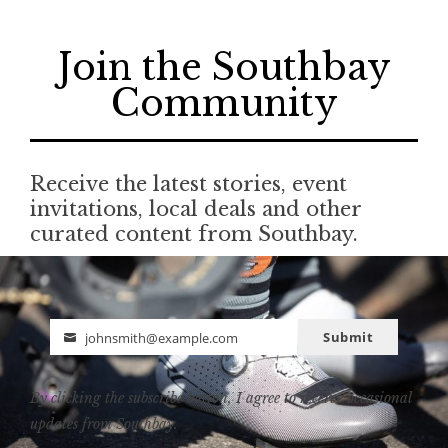
Join the Southbay
Community
Receive the latest stories, event
invitations, local deals and other
curated content from Southbay.
Submit
johnsmith@example.com
Email
By clicking the subscribe button, I agree to receive occasional
updates from Southbay.