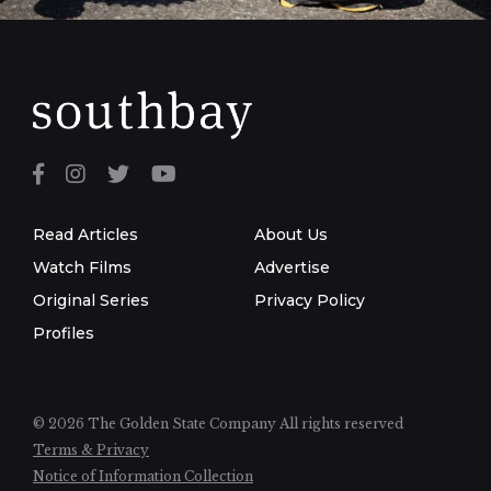
Read Articles
About Us
Watch Films
Advertise
Original Series
Privacy Policy
Profiles
© 2026 The Golden State Company
All rights reserved
Terms & Privacy
Notice of Information Collection