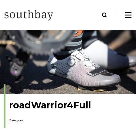
roadWarrior4Full
Category