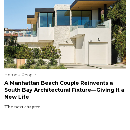
Homes
,
People
A Manhattan Beach Couple Reinvents a
South Bay Architectural Fixture—Giving It a
New Life
The next chapter.