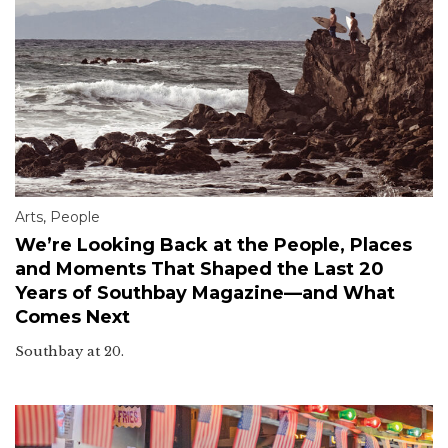
Arts
,
People
We’re Looking Back at the People, Places
and Moments That Shaped the Last 20
Years of Southbay Magazine—and What
Comes Next
Southbay at 20.