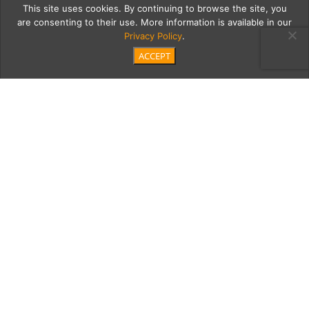
This site uses cookies. By continuing to browse the site, you
are consenting to their use. More information is available in our
Privacy Policy
.
ACCEPT
20180922 Morgans
Jewelers-15
Category