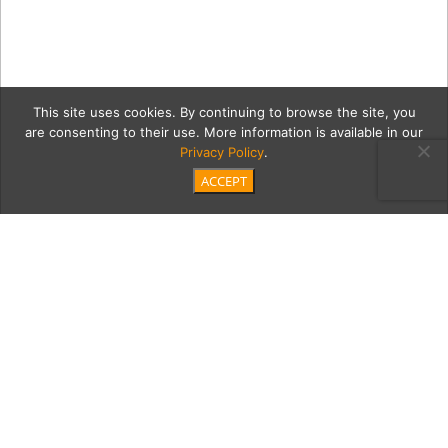
This site uses cookies. By continuing to browse the site, you
are consenting to their use. More information is available in our
Privacy Policy
.
ACCEPT
MORGANS-JULY-1-2025-
92-EDITED-2
Category