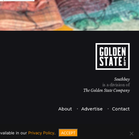
Southbay
is a division of
The Golden State Company
About
Advertise
Contact
ACCEPT
vailable in our
Privacy Policy
.