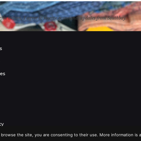
ribe button, I agree to receive occasional updates from Southbay.
s
s
ies
cy
 browse the site, you are consenting to their use. More information is a