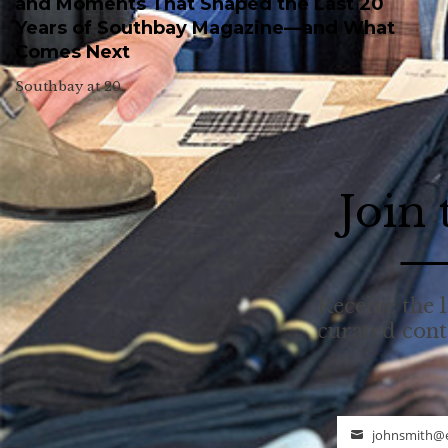
and Moments That Shaped the Last 20
Years of Southbay Magazine—and What
Comes Next
Southbay at 20.
Join
Receive the l
curated con
johnsmith@
Email