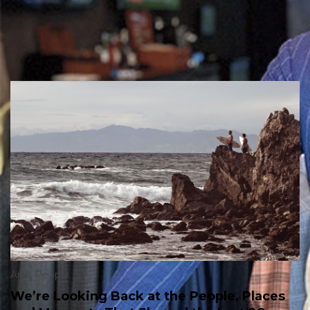
Arts
,
People
We’re Looking Back at the People, Places