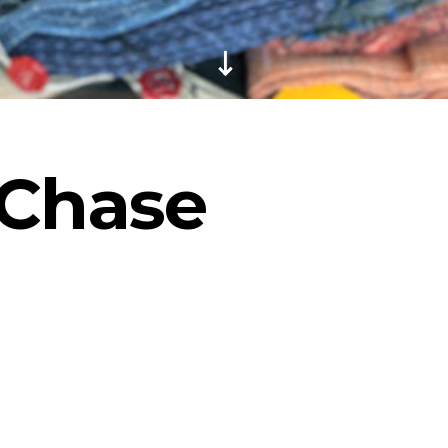
Chase