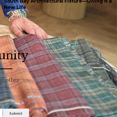
South Bay Architectural Fixture—Giving It a
New Life
The next chapter.
unity
nd other
Submit