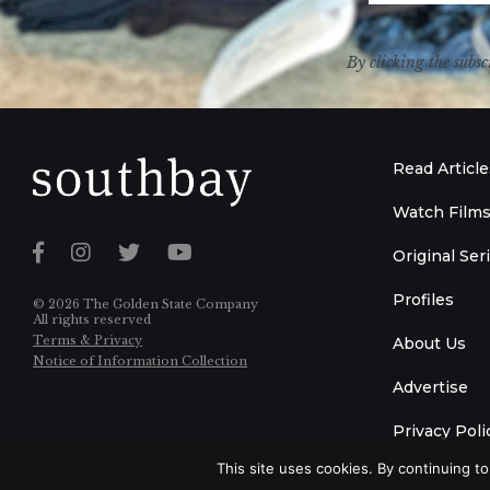
By clicking the subsc
Read Article
Watch Film
Original Ser
Profiles
© 2026 The Golden State Company
All rights reserved
Terms & Privacy
About Us
Notice of Information Collection
Advertise
Privacy Poli
This site uses cookies. By continuing to