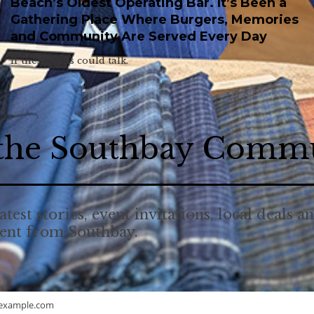
Beach’s Oldest Operating Bar. It’s Been a
Gathering Place Where Burgers, Memories
and Community Are Served Every Day
If these walls could talk.
 the Southbay Comm
atest stories, event invitations, local deals a
tent from Southbay.
example.com