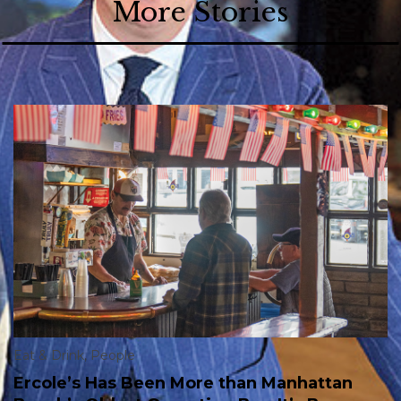
More Stories
Eat & Drink
,
People
Ercole’s Has Been More than Manhattan