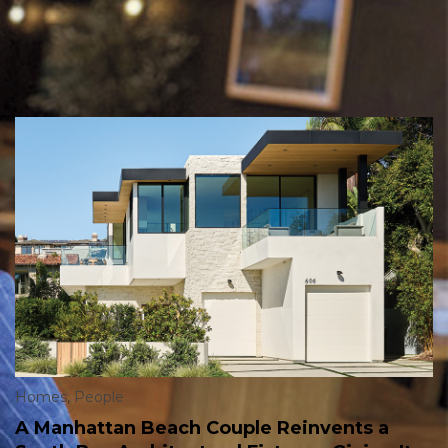
Homes
,
People
A Manhattan Beach Couple Reinvents a