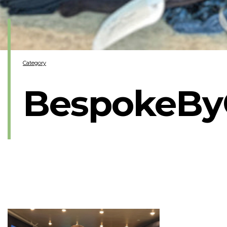
Category
BespokeBy