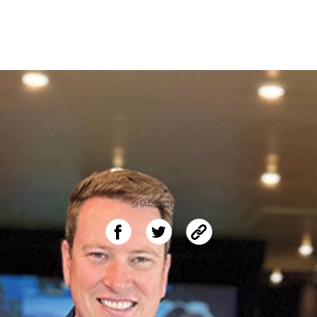
SHARE STORY