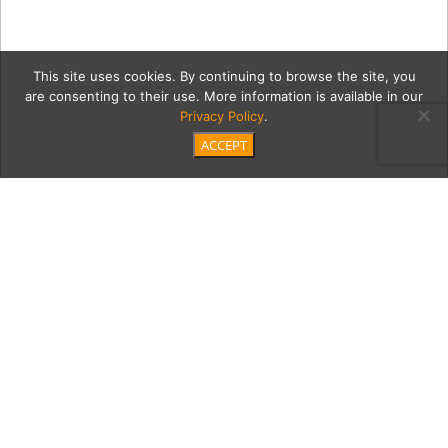
This site uses cookies. By continuing to browse the site, you
are consenting to their use. More information is available in our
Privacy Policy
.
ACCEPT
{pages}abookstore
Category