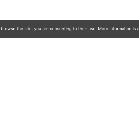
 browse the site, you are consenting to their use. More information is a
ahoudanis,-