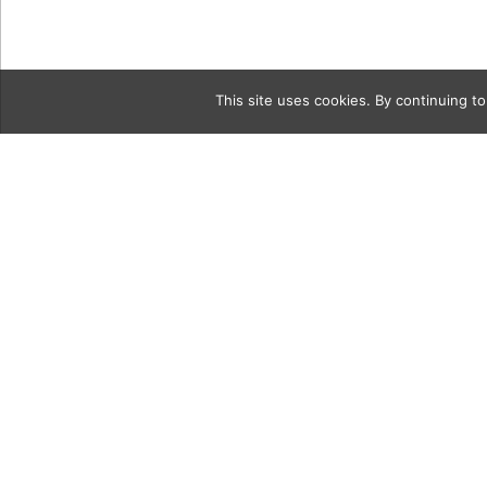
This site uses cookies. By continuing to
Category
2a Alexis-Z
Owner(1)