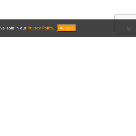
ACCEPT
vailable in our
Privacy Policy
.