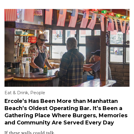
Eat & Drink
,
People
Ercole’s Has Been More than Manhattan
Beach’s Oldest Operating Bar. It’s Been a
Gathering Place Where Burgers, Memories
and Community Are Served Every Day
If these walls could talk.