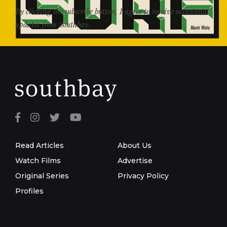
By clicking the subscribe button, I agree to receive occasional
updates from Southbay.
Read Articles
About Us
Watch Films
Advertise
Original Series
Privacy Policy
Profiles