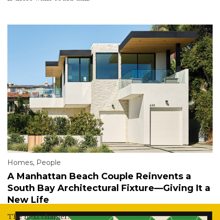
Homes
,
People
A Manhattan Beach Couple Reinvents a
South Bay Architectural Fixture—Giving It a
New Life
The next chapter.