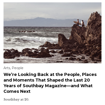
Arts
,
People
We’re Looking Back at the People, Places
and Moments That Shaped the Last 20
Years of Southbay Magazine—and What
Comes Next
Southbay at 20.