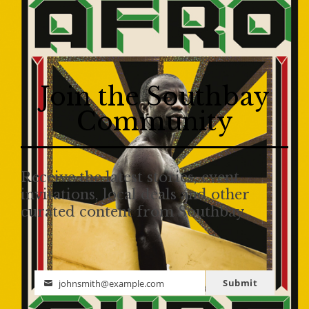
Join the Southbay
Community
Receive the latest stories, event
invitations, local deals and other
curated content from Southbay.
Submit
johnsmith@example.com
Email