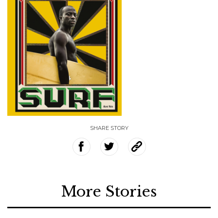
SHARE STORY
More Stories