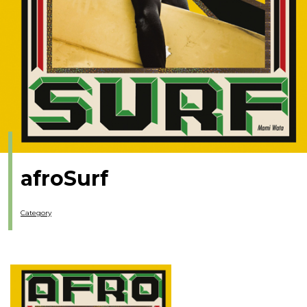
afroSurf
Category