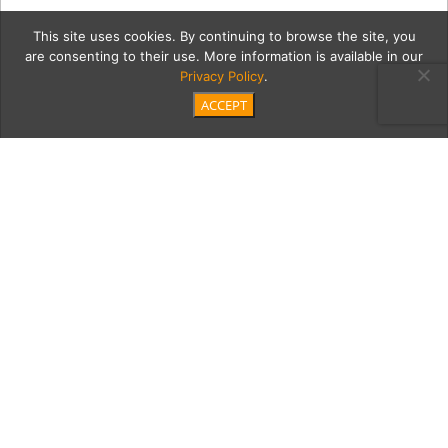
This site uses cookies. By continuing to browse the site, you
are consenting to their use. More information is available in our
Privacy Policy
.
ACCEPT
colletti2Cont
Category